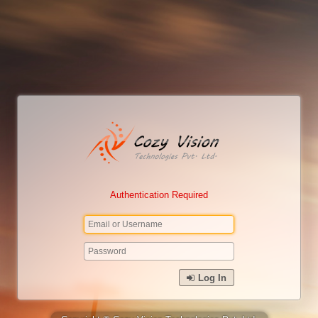
Authentication Required
Log In