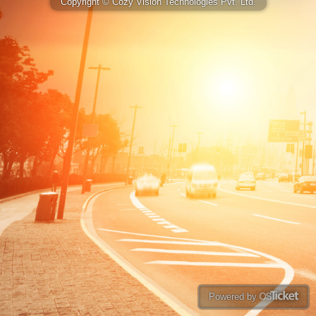
Copyright © Cozy Vision Technologies Pvt. Ltd.
Powered by